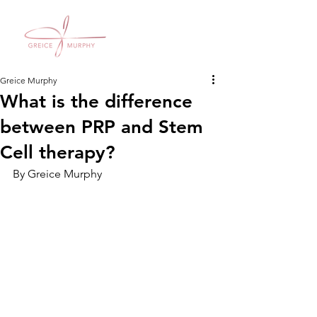
Greice Murphy
What is the difference
between PRP and Stem
Cell therapy?
By Greice Murphy 