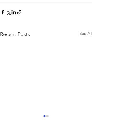
See All
Recent Posts