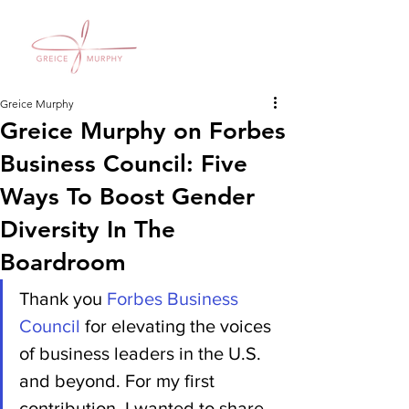
Greice Murphy
Greice Murphy on Forbes
Business Council: Five
Ways To Boost Gender
Diversity In The
Boardroom
Thank you 
Forbes Business 
Council
 for elevating the voices 
of business leaders in the U.S. 
and beyond. For my first 
contribution, I wanted to share 