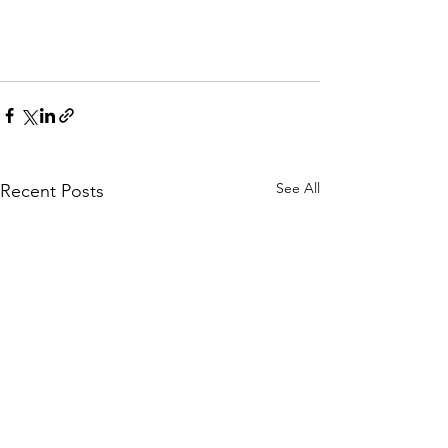
See All
Recent Posts