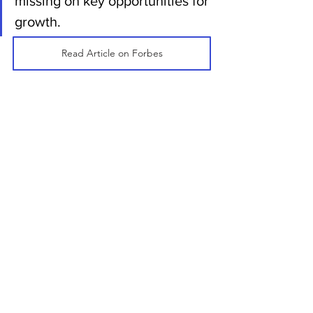
missing on key opportunities for 
growth.
Read Article on Forbes