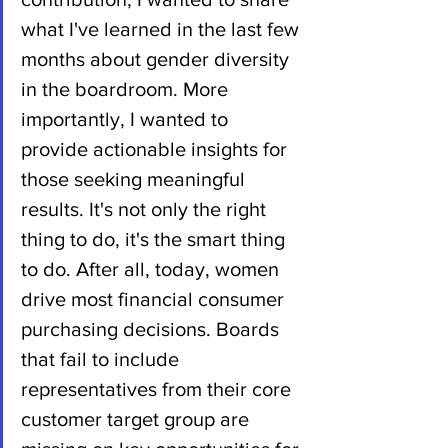
what I've learned in the last few 
months about gender diversity 
in the boardroom. More 
importantly, I wanted to 
provide actionable insights for 
those seeking meaningful 
results. It's not only the right 
thing to do, it's the smart thing 
to do. After all, today, women 
drive most financial consumer 
purchasing decisions. Boards 
that fail to include 
representatives from their core 
customer target group are 